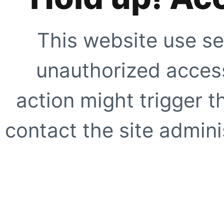
This website use se
unauthorized access
action might trigger t
contact the site adminis