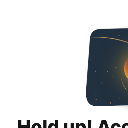
Hold up! Ac