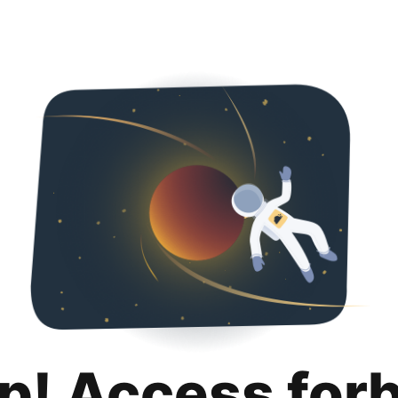
p! Access for