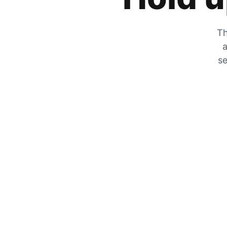
Th
a
se