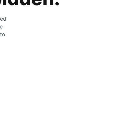
zed
he
 to