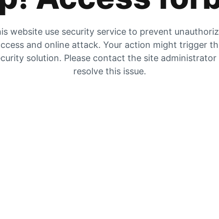
is website use security service to prevent unauthori
ccess and online attack. Your action might trigger t
curity solution. Please contact the site administrator
resolve this issue.